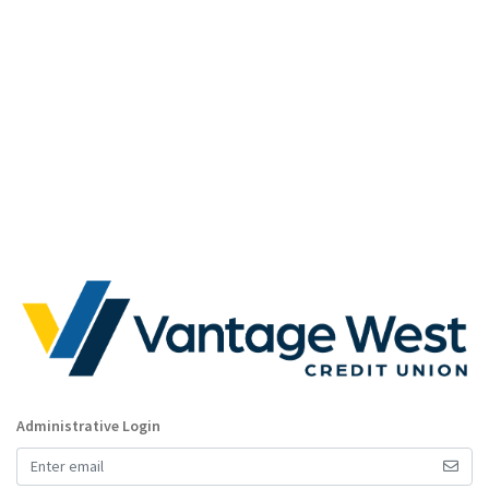
Administrative Login