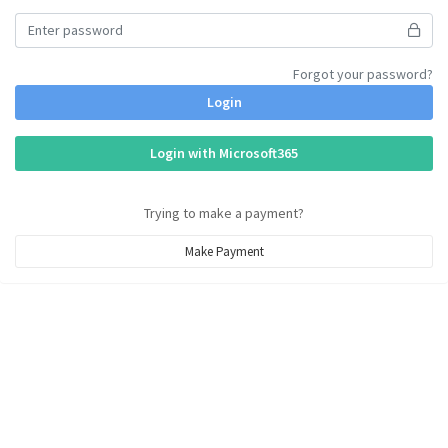
Forgot your password?
Login
Login with Microsoft365
Trying to make a payment?
Make Payment