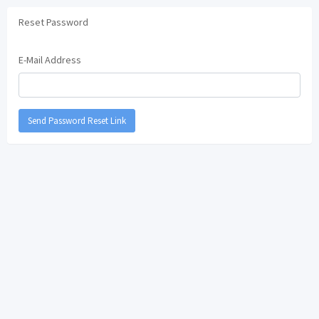
Reset Password
E-Mail Address
Send Password Reset Link